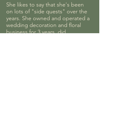
She likes to say that she's been
on lots of "side quests" over the
years. She owned and operated a
wedding decoration and floral
business for 3 years, did
bookkeeping for a local small
business, and then began her
journey here at New Ways. For
New Ways, she does everything
from buying your favorite snacks
to balancing the books, and
recently, offering Educational
Counseling for elementary
students, middle school students,
select high school and college
level subjects, and guidance and
prep for adults working towards
their GED.
Annah is passionate about mental