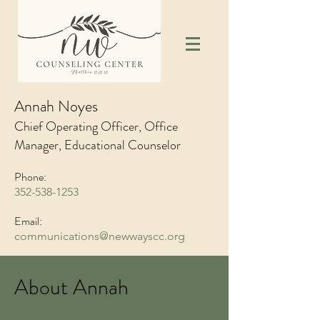
Annah Noyes
Chief Operating Officer, Office
Manager, Educational Counselor
Phone:
352-538-1253
Email:
communications@newwayscc.org
About Annah