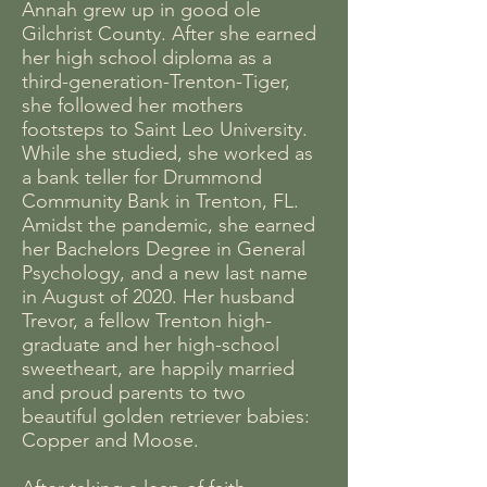
Annah grew up in good ole
Gilchrist County. After she earned
her high school diploma as a
third-generation-Trenton-Tiger,
she followed her mothers
footsteps to Saint Leo University.
While she studied, she worked as
a bank teller for Drummond
Community Bank in Trenton, FL.
Amidst the pandemic, she earned
her Bachelors Degree in General
Psychology, and a new last name
in August of 2020. Her husband
Trevor, a fellow Trenton high-
graduate and her high-school
sweetheart, are happily married
and proud parents to two
beautiful golden retriever babies:
Copper and Moose.