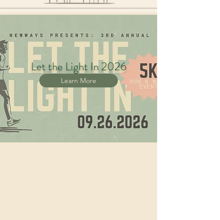
Let the Light In 2026
Learn More