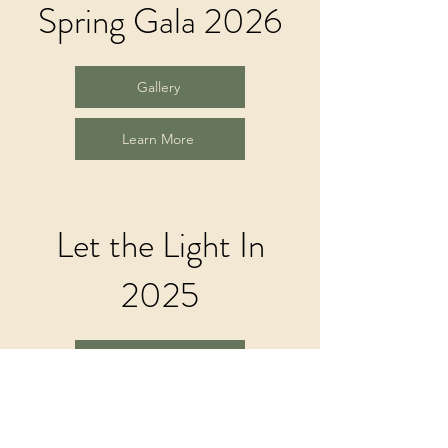
Spring Gala 2026
Gallery
Learn More
Let the Light In
2025
Gallery
Learn More