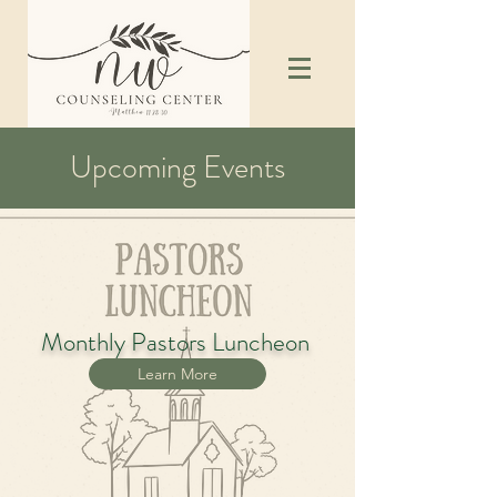
Upcoming Events
Monthly Pastors Luncheon
Learn More